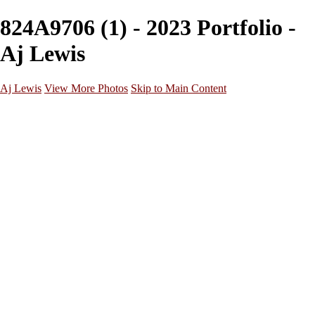
824A9706 (1) - 2023 Portfolio -
Aj Lewis
Aj Lewis
View More Photos
Skip to Main Content
Home
Portfolio
Galleries
Galleries
Parties/Events
Lifestyle
Headshots
Cosplays
Street Photography
About
Contact
×
‹