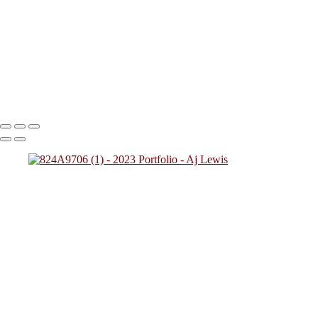
824A2712
824A0137
824A4784
824A7828 (1)
824A0249
(1)
824A4257
824A2431
824A4592 (1)
824A0243
824A5425
824A7783
824A8945
824A9469 (1)
Copyright © 2023 SlickPic Websites