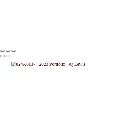
824A2712
824A0137
824A4784
824A7828 (1)
824A0249
(1)
824A4257
824A2431
824A4592 (1)
824A0243
824A5425
824A7783
824A8945
824A9469 (1)
Copyright © 2023 SlickPic Websites