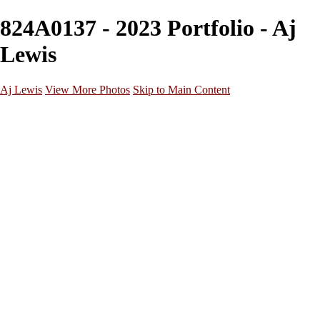
824A0137 - 2023 Portfolio - Aj
Lewis
Aj Lewis
View More Photos
Skip to Main Content
Home
Portfolio
Galleries
Galleries
Parties/Events
Lifestyle
Headshots
Cosplays
Street Photography
About
Contact
×
‹