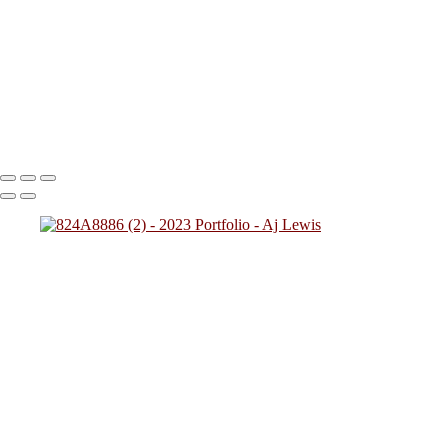
824A2712
824A0137
824A4784
824A7828 (1)
824A0249
(1)
824A4257
824A2431
824A4592 (1)
824A0243
824A5425
824A7783
824A8945
824A9469 (1)
Copyright © 2023 SlickPic Websites