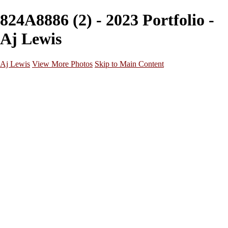
824A8886 (2) - 2023 Portfolio -
Aj Lewis
Aj Lewis
View More Photos
Skip to Main Content
Home
Portfolio
Galleries
Galleries
Parties/Events
Lifestyle
Headshots
Cosplays
Street Photography
About
Contact
×
‹