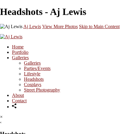
Headshots - Aj Lewis
Aj Lewis
View More Photos
Skip to Main Content
Home
Portfolio
Galleries
Galleries
Parties/Events
Lifestyle
Headshots
Cosplays
Street Photography
About
Contact
×
‹
Headshots