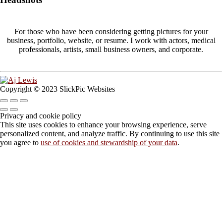
For those who have been considering getting pictures for your
business, portfolio, website, or resume. I work with actors, medical
professionals, artists, small business owners, and corporate.
Copyright © 2023 SlickPic Websites
Privacy and cookie policy
This site uses cookies to enhance your browsing experience, serve
personalized content, and analyze traffic. By continuing to use this site
you agree to
use of cookies and stewardship of your data
.