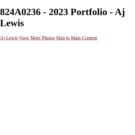
824A0236 - 2023 Portfolio - Aj
Lewis
Aj Lewis
View More Photos
Skip to Main Content
Home
Portfolio
Galleries
Galleries
Parties/Events
Lifestyle
Headshots
Cosplays
Street Photography
About
Contact
×
‹