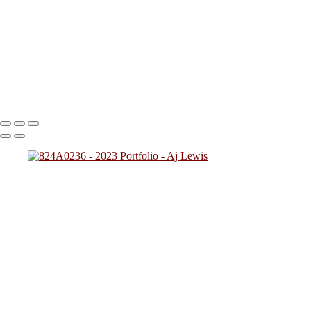
824A2712
824A0137
824A4784
824A7828 (1)
824A0249
(1)
824A4257
824A2431
824A4592 (1)
824A0243
824A5425
824A7783
824A8945
824A9469 (1)
Copyright © 2023 SlickPic Websites