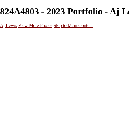
824A4803 - 2023 Portfolio - Aj L
Aj Lewis
View More Photos
Skip to Main Content
Home
Portfolio
Galleries
Galleries
Parties/Events
Lifestyle
Headshots
Cosplays
Street Photography
About
Contact
×
‹