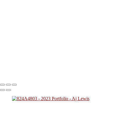
I started out wanting to mainly do Lifestyle, Street Photography, and B
favorite photos I've taken from various types of shoots. Hope you enjoy
824A0185 (2)
824A2406 (1)
824A1926
824A5239j
824A0257
20221205205712_824A8026
20230104000206_824A8949 (1)
20230215194816_824A0060 (1)
824A0116
824A0137
824A4784
824A7828 (1)
824A5425
824A7783
824A894
Copyright © 2023 SlickPic Websites