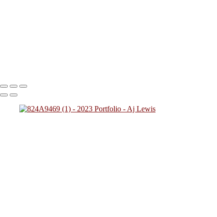
824A2712
824A0137
824A4784
824A7828 (1)
824A0249
(1)
824A4257
824A2431
824A4592 (1)
824A0243
824A5425
824A7783
824A8945
824A9469 (1)
Copyright © 2023 SlickPic Websites