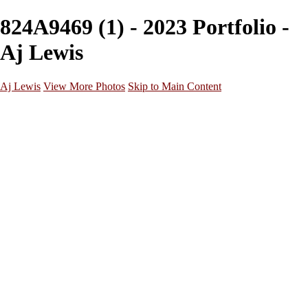
824A9469 (1) - 2023 Portfolio -
Aj Lewis
Aj Lewis
View More Photos
Skip to Main Content
Home
Portfolio
Galleries
Galleries
Parties/Events
Lifestyle
Headshots
Cosplays
Street Photography
About
Contact
×
‹