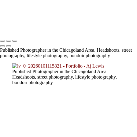
824A6694 (2)
824A3756
824A6740
lv_0_20230805154217
Copyright © 2023 SlickPic Websites
Published Photographer in the Chicagoland Area. Headshoots, street
photography, lifestyle photography, boudoir photography
Published Photographer in the Chicagoland Area.
Headshoots, street photography, lifestyle photography,
boudoir photography