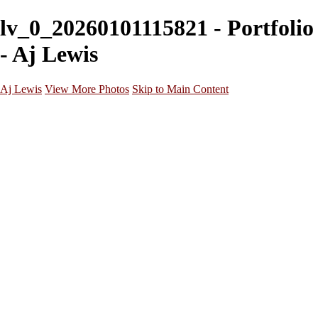
lv_0_20260101115821 - Portfolio
- Aj Lewis
Aj Lewis
View More Photos
Skip to Main Content
Home
Portfolio
Galleries
Galleries
Parties/Events
Lifestyle
Headshots
Cosplays
Street Photography
About
Contact
×
‹