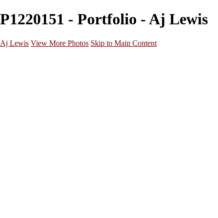
P1220151 - Portfolio - Aj Lewis
Aj Lewis
View More Photos
Skip to Main Content
Home
Portfolio
Galleries
Galleries
Parties/Events
Lifestyle
Headshots
Cosplays
Street Photography
About
Contact
×
‹
20221029172912_824A3158 (1)
20221205202125_824A7948