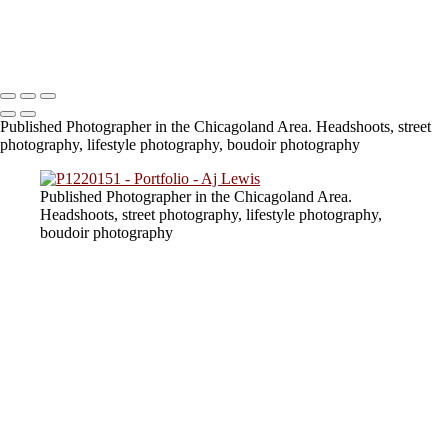
824A6740
lv_0_20230805154217
Copyright © 2023 SlickPic Websites
Published Photographer in the Chicagoland Area. Headshoots, street
photography, lifestyle photography, boudoir photography
Published Photographer in the Chicagoland Area.
Headshoots, street photography, lifestyle photography,
boudoir photography