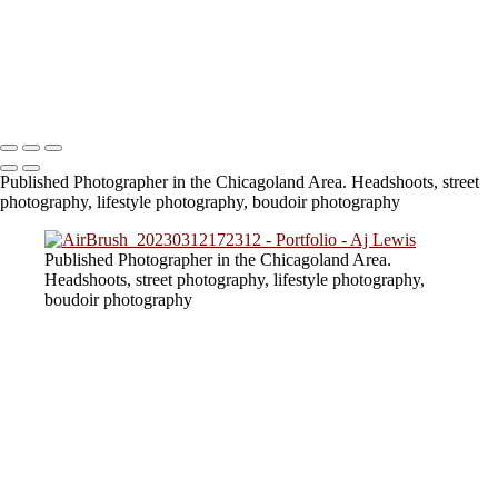
824A6694 (2)
824A3756
824A6740
lv_0_20230805154217
Copyright © 2023 SlickPic Websites
Published Photographer in the Chicagoland Area. Headshoots, street
photography, lifestyle photography, boudoir photography
Published Photographer in the Chicagoland Area.
Headshoots, street photography, lifestyle photography,
boudoir photography