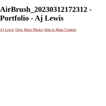
AirBrush_20230312172312 -
Portfolio - Aj Lewis
Aj Lewis
View More Photos
Skip to Main Content
Home
Portfolio
Galleries
Galleries
Parties/Events
Lifestyle
Headshots
Cosplays
Street Photography
About
Contact
×
‹