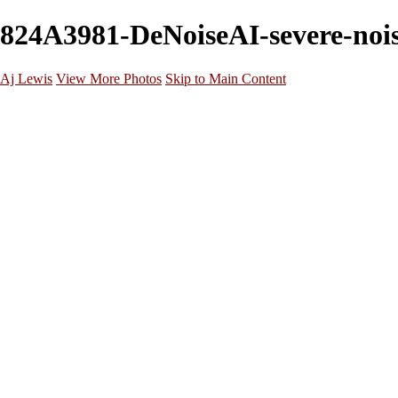
824A3981-DeNoiseAI-severe-noise
Aj Lewis
View More Photos
Skip to Main Content
Home
Portfolio
Galleries
Galleries
Parties/Events
Lifestyle
Headshots
Cosplays
Street Photography
About
Contact
×
‹
20221029172912_824A3158 (1)
20221205202125_824A7948