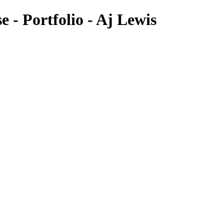
 - Portfolio - Aj Lewis